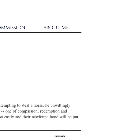
MMISSION
ABOUT ME
ttempting to steal a horse, he unwittingly
-- one of compassion, redemption and
so easily and their newfound bond will be put