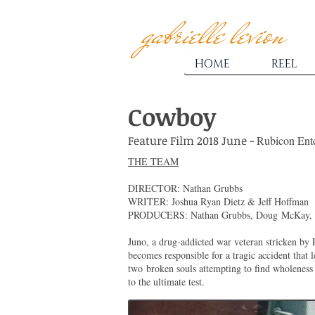
gabrielle levion
HOME
REEL
Cowboy
Feature Film 2018 June -
Rubicon Ent
THE TEAM
DIRECTOR: Nathan Grubbs
WRITER: Joshua Ryan Dietz & Jeff Hoffman
PRODUCERS: Nathan Grubbs, Doug McKay, 
Juno, a drug-addicted war veteran stricken by 
becomes responsible for a tragic accident that 
two
broken souls attempting to find wholeness t
to the ultimate test.