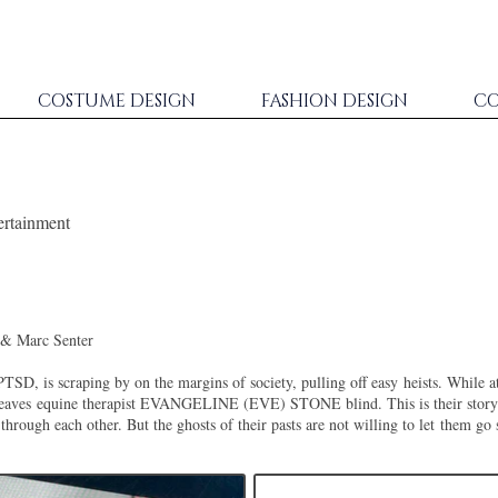
COSTUME DESIGN
FASHION DESIGN
CO
ertainment
& Marc Senter
PTSD, is scraping by on the margins of society, pulling off easy
heists. While a
leaves
equine therapist EVANGELINE (EVE) STONE blind. This is their story 
hrough each other. But the ghosts of their pasts are not willing to let
them go 