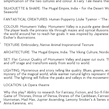
simplification of the two cultures and colour. A Fairy Tale means the
SILHOUETTE & SHAPE: The Mugal Empire, India - for the Desert Worl
Seaworld
FANTASTICAL CREATURES: Human Puppetry (Julie Tyamor - ‘The Mag
COLOUR: Monument Valley. Monument Valley is a puzzle game deve
The player leads the princess Ida through mazes and optical illusion
the world around her to reach her goals. It was inspired by Japanese p
Escher’s illustrations.
,
TEXTURE: Embroidery, Native Animal Inspirational Texture
ARCHITECTURE: The Mugal Empire, India. The Viking Culture, Nordi
.
.
SET: Flat Cutout Quality of Monument Valley and paper cut outs. The
and off stage and transform easily from world to world.
LIGHTING: Mysterious and story telling like quality. Blues, greens, 
mystery of the magical world, while warmer natural lights represent 
world. The lighting will follow the peaks and valleys in the movemen
e
,
LOCATION: LA Opera theatre
Why this play? Ability to research for Fantasy, Fiction, and Sci-fi Fi
Game of Thrones, Prince of Persia, Pirates of the Caribbean, Fanta
Huntsman, Mad Max, Jupiter Ascending, Lemony Snicket’s A Series o
r
Anna Karenina, etc