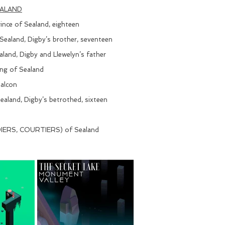
EALAND
nce of Sealand, eighteen
ealand, Digby’s brother, seventeen
and, Digby and Llewelyn’s father
ng of Sealand
alcon
land, Digby’s betrothed, sixteen
ERS, COURTIERS) of Sealand