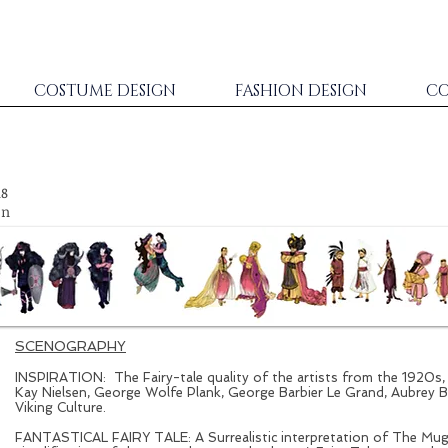
COSTUME DESIGN
FASHION DESIGN
CO
18
on
SCENOGRAPHY
INSPIRATION: The Fairy-tale quality of the artists from the 1920s
Kay Nielsen, George Wolfe Plank, George Barbier Le Grand, Aubrey B
Viking Culture.
FANTASTICAL FAIRY TALE: A Surrealistic interpretation of The Muga