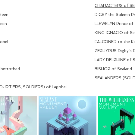
CHARACTERS of S
xteen
DIGBY the Solemn Pri
teen
LLEWELYN Prince of S
KING IGNACIO of Seal
obel
FALCONER to the Ki
r
ZEPHYRUS Digby’s F
LADY DELPHINE of Sea
 betrothed
BISHOP of Sealand
SEALANDERS (SOLDI
URTIERS, SOLDIERS) of Lagobel