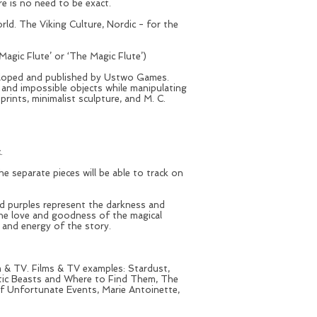
re is no need to be exact.
d. The Viking Culture, Nordic - for the
ic Flute’ or ‘The Magic Flute’)
loped and published by Ustwo Games.
s and impossible objects while manipulating
rints, minimalist sculpture, and M. C.
c.
 separate pieces will be able to track on
and purples represent the darkness and
the love and goodness of the magical
t and energy of the story.
lm & TV. Films & TV examples: Stardust,
stic Beasts and Where to Find Them, The
f Unfortunate Events, Marie Antoinette,