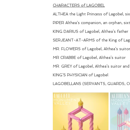
CHARACTERS of LAGOBEL
ALTHEA the Light Princess of Lagobel, si
PIPER Althea’s companion, an orphan, six
KING DARIUS of Lagobel, Althea’s father
SERJEANT-AT-ARMS of the King of Lag
MR. FLOWERS of Lagobel, Althea’s suito
MR CRABBE of Lagobel, Althea’s suitor
MR. GREY of Lagobel, Althea’s suitor and
KING’S PHYSICIAN of Lagobel
LAGOBELLANS (SERVANTS, GUARDS, CO