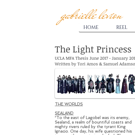
gabrielle levion
HOME
REEL
The Light Princess
UCLA MFA Thesis June 2017 - January 20
Written by Tori Amos & Samuel Adams
THE WORLDS
SEALAND
“To the east of Lagobel was its enemy,
Sealand, a realm of bountiful coasts and
mighty rivers ruled by the tyrant King
Ignacio. One day, his wife questioned his