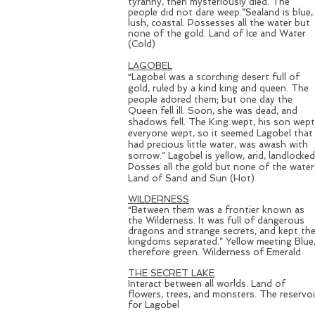
tyranny, then mysteriously died. The
people did not dare weep.”Sealand is blue,
lush, coastal. Possesses all the water but
none of the gold. Land of Ice and Water
(Cold)
LAGOBEL
“Lagobel was a scorching desert full of
gold, ruled by a kind king and queen. The
people adored them; but one day the
Queen fell ill. Soon, she was dead, and
shadows fell. The King wept, his son wept
everyone wept, so it seemed Lagobel that
had precious little water, was awash with
sorrow.” Lagobel is yellow, arid, landlocked
Posses all the gold but none of the water
Land of Sand and Sun (Hot)
WILDERNESS
“Between them was a frontier known as
the Wilderness. It was full of dangerous
dragons and strange secrets, and kept th
kingdoms separated.” Yellow meeting Blue
therefore green. Wilderness of Emerald
THE SECRET LAKE
Interact between all worlds. Land of
flowers, trees, and monsters. The reservoi
for Lagobel