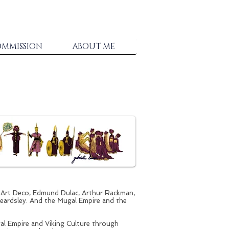
MMISSION
ABOUT ME
, Art Deco, Edmund Dulac, Arthur Rackman,
eardsley. And the Mugal Empire and the
l Empire and Viking Culture through